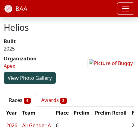
BAA
Helios
Built
2025
Organization
Apex
View Photo Gallery
Races
Awards
4
2
Year
Team
Place
Prelim
Prelim Reroll
Fi
2026
All Gender A
6
2: