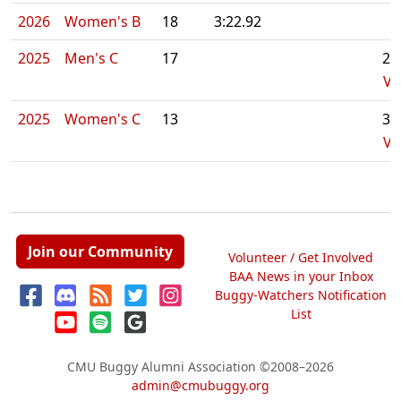
2026
Women's B
18
3:22.92
2025
Men's C
17
2:
Vi
2025
Women's C
13
3:
Vi
Join our Community
Volunteer / Get Involved
BAA News in your Inbox
Buggy-Watchers Notification
List
CMU Buggy Alumni Association
©2008–2026
admin@cmubuggy.org