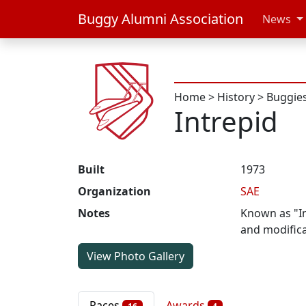
Buggy Alumni Association
News
Home
>
History
>
Buggie
Intrepid
Built
1973
Organization
SAE
Notes
Known as "Int
and modific
View Photo Gallery
Races
Awards