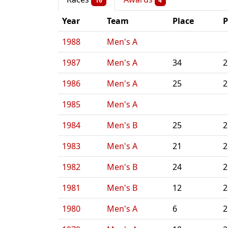
16
4
Year
Team
Place
P
1988
Men's A
1987
Men's A
34
2
1986
Men's A
25
2
1985
Men's A
1984
Men's B
25
2
1983
Men's A
21
2
1982
Men's B
24
2
1981
Men's B
12
2
1980
Men's A
6
2