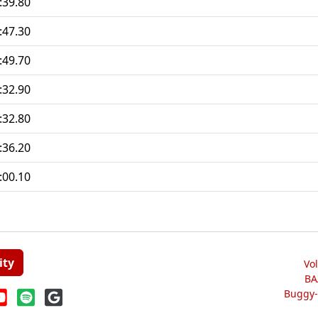
:39.80
:47.30
:49.70
:32.90
:32.80
:36.20
:00.10
ity
Vo
BA
Buggy-W