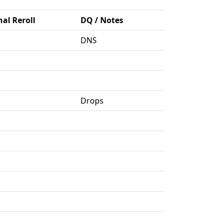
nal Reroll
DQ / Notes
DNS
Drops