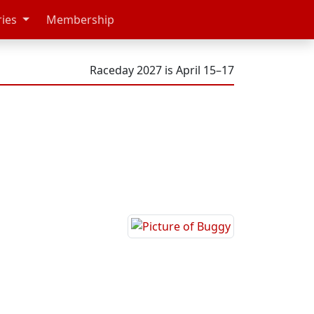
ries
Membership
Raceday 2027 is April 15–17