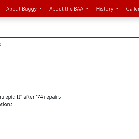
About Buggy
About the BAA
History
Galle
s
repid II" after '74 repairs
ations