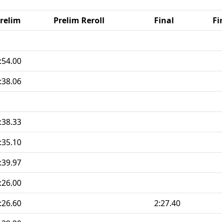
relim
Prelim Reroll
Final
Fi
:54.00
:38.06
:38.33
:35.10
:39.97
:26.00
:26.60
2:27.40