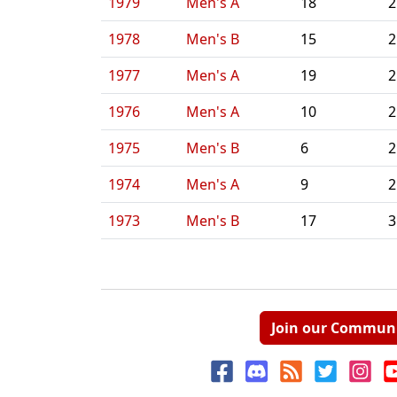
1979
Men's A
18
2
1978
Men's B
15
2
1977
Men's A
19
2
1976
Men's A
10
2
1975
Men's B
6
2
1974
Men's A
9
2
1973
Men's B
17
3
Join our Commun