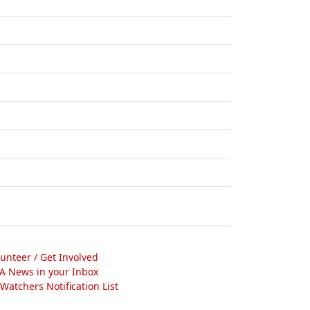
lunteer / Get Involved
A News in your Inbox
atchers Notification List