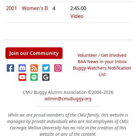
2001
Women's B
4
2:45.00
Video
Join our Community
Volunteer / Get Involved
BAA News in your Inbox
Buggy-Watchers Notification
List
CMU Buggy Alumni Association
©2008–2026
admin@cmubuggy.org
While we are proud members of the CMU family, this website is
managed by private individuals who are not employees of CMU.
Carnegie Mellon University has no role in the creation of this
website or any of the content.