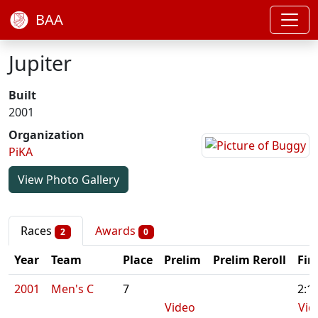
BAA
Jupiter
Built
2001
Organization
PiKA
View Photo Gallery
Races
Awards
2
0
Year
Team
Place
Prelim
Prelim Reroll
Fin
2001
Men's C
7
2:1
Video
Vid