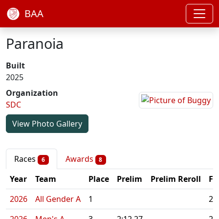
BAA
Paranoia
Built
2025
Organization
SDC
View Photo Gallery
Races
Awards
6
8
Year
Team
Place
Prelim
Prelim Reroll
Fi
2026
All Gender A
1
2: