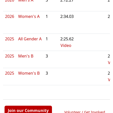
2026
Men's A
3
2:12.27
2:
2026
Women's A
1
2:34.03
2:
2025
All Gender A
1
2:25.62
Video
2025
Men's B
3
2:
Vi
2025
Women's B
3
2:
Vi
Join our Community
Volunteer / Get Involved