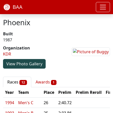
BAA
Phoenix
Built
1987
Organization
KDR
View Photo Gallery
Races
Awards
12
1
Year
Team
Place
Prelim
Prelim Reroll
Fin
1994
Men's C
26
2:40.72