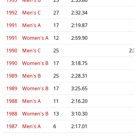
1993
Men's B
25
2:33.86
1992
Men's C
27
2:32.34
1991
Men's A
17
2:19.87
1991
Women's A
12
2:59.90
1990
Men's C
25
2:3
1990
Women's B
17
3:18.75
1989
Men's B
25
2:28.31
1989
Women's B
17
3:25.65
1988
Men's A
11
2:16.20
1988
Women's B
13
3:10.30
1987
Men's A
6
2:17.01