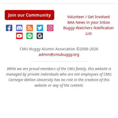
Join our Community
Volunteer / Get Involved
BAA News in your Inbox
Buggy-Watchers Notification
List
CMU Buggy Alumni Association
©2008–2026
admin@cmubuggy.org
While we are proud members of the CMU family, this website is
managed by private individuals who are not employees of CMU.
Carnegie Mellon University has no role in the creation of this
website or any of the content.