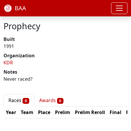
BAA
Prophecy
Built
1991
Organization
KDR
Notes
Never raced?
Races
Awards
0
0
Year
Team
Place
Prelim
Prelim Reroll
Final
Fi