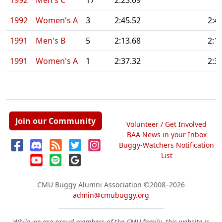
1992
Men's C
17
2:23.09
1992
Women's A
3
2:45.52
2:4
1991
Men's B
5
2:13.68
2:1
1991
Women's A
1
2:37.32
2:3
Join our Community
Volunteer / Get Involved
BAA News in your Inbox
Buggy-Watchers Notification
List
CMU Buggy Alumni Association
©2008–2026
admin@cmubuggy.org
While we are proud members of the CMU family, this website is