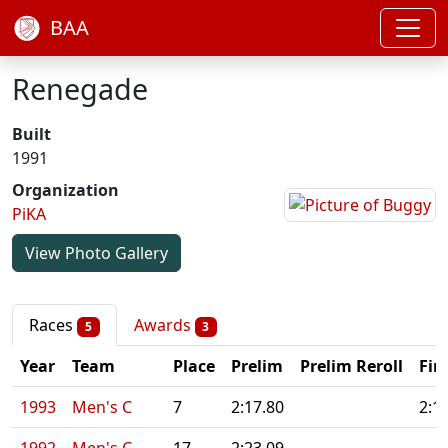
BAA
Renegade
Built
1991
Organization
PiKA
View Photo Gallery
Races
Awards
5
3
Year
Team
Place
Prelim
Prelim Reroll
Fin
1993
Men's C
7
2:17.80
2:1