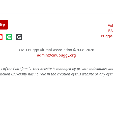
ity
Vo
BA
Buggy-W
CMU Buggy Alumni Association
©2008–2026
admin@cmubuggy.org
 of the CMU family, this website is managed by private individuals wh
ellon University has no role in the creation of this website or any of t