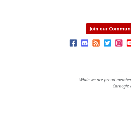
Join our Commun
While we are proud members
Carnegie M