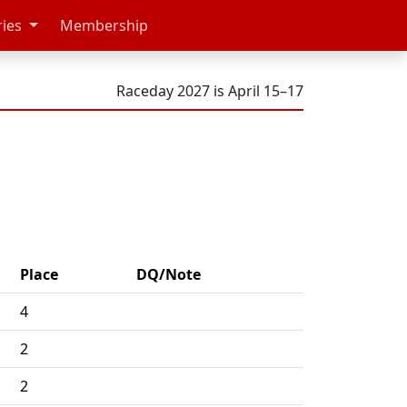
ries
Membership
Raceday 2027 is April 15–17
Place
DQ/Note
4
2
2