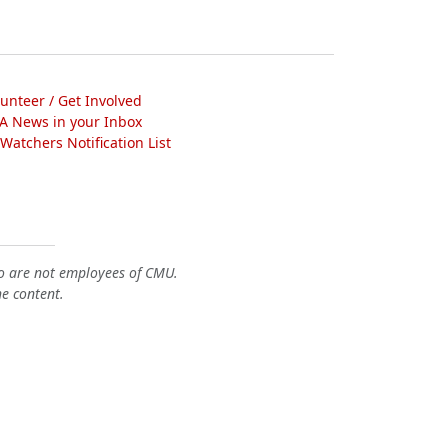
lunteer / Get Involved
A News in your Inbox
atchers Notification List
o are not employees of CMU.
he content.