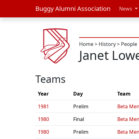
Buggy Alumni Association
News
Home
>
History
>
People
Janet Low
Teams
Year
Day
Team
1981
Prelim
Beta Men
1980
Final
Beta Men
1980
Prelim
Beta Men