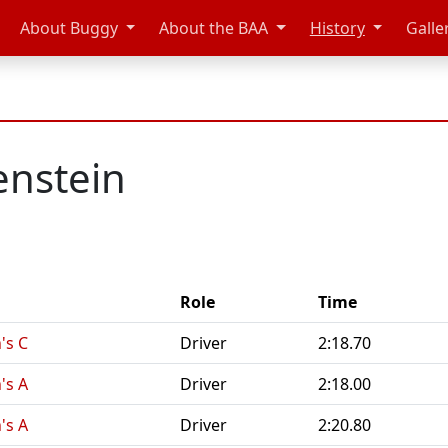
About Buggy
About the BAA
History
Galle
enstein
Role
Time
's C
Driver
2:18.70
's A
Driver
2:18.00
's A
Driver
2:20.80