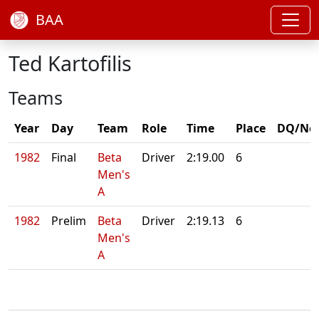
BAA
Ted Kartofilis
Teams
Year
Day
Team
Role
Time
Place
DQ/No
1982
Final
Beta
Driver
2:19.00
6
Men's
A
1982
Prelim
Beta
Driver
2:19.13
6
Men's
A