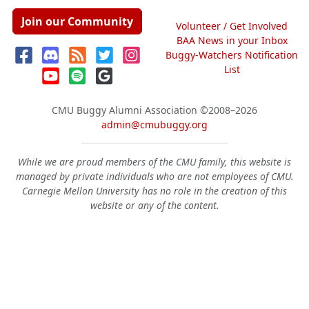
Join our Community
Volunteer / Get Involved
BAA News in your Inbox
Buggy-Watchers Notification
List
CMU Buggy Alumni Association
©2008–2026
admin@cmubuggy.org
While we are proud members of the CMU family, this website is
managed by private individuals who are not employees of CMU.
Carnegie Mellon University has no role in the creation of this
website or any of the content.