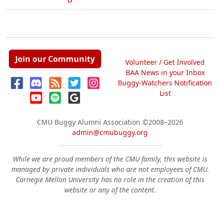
Join our Community
Volunteer / Get Involved
BAA News in your Inbox
Buggy-Watchers Notification
List
CMU Buggy Alumni Association
©2008–2026
admin@cmubuggy.org
While we are proud members of the CMU family, this website is
managed by private individuals who are not employees of CMU.
Carnegie Mellon University has no role in the creation of this
website or any of the content.