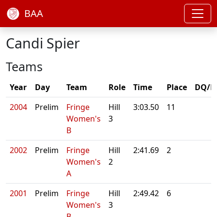
BAA
Candi Spier
Teams
Year
Day
Team
Role
Time
Place
DQ/N
2004
Prelim
Fringe
Hill
3:03.50
11
Women's
3
B
2002
Prelim
Fringe
Hill
2:41.69
2
Women's
2
A
2001
Prelim
Fringe
Hill
2:49.42
6
Women's
3
B