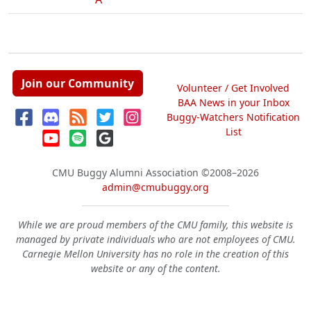
Join our Community
Volunteer / Get Involved
BAA News in your Inbox
Buggy-Watchers Notification
List
CMU Buggy Alumni Association
©2008–2026
admin@cmubuggy.org
While we are proud members of the CMU family, this website is
managed by private individuals who are not employees of CMU.
Carnegie Mellon University has no role in the creation of this
website or any of the content.