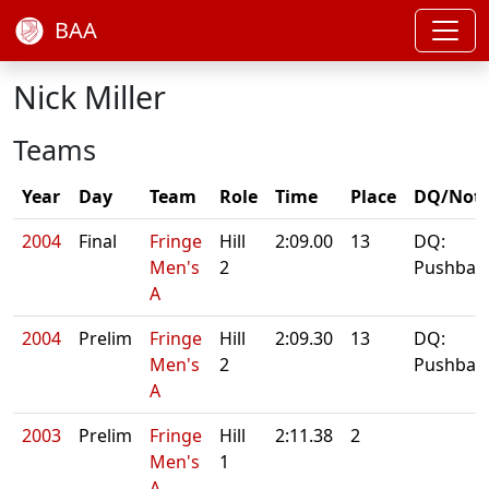
BAA
Nick Miller
Teams
Year
Day
Team
Role
Time
Place
DQ/Not
2004
Final
Fringe
Hill
2:09.00
13
DQ:
Men's
2
Pushbar
A
2004
Prelim
Fringe
Hill
2:09.30
13
DQ:
Men's
2
Pushbar
A
2003
Prelim
Fringe
Hill
2:11.38
2
Men's
1
A