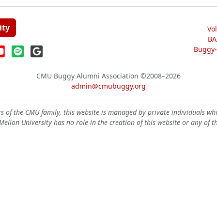
ity
Vo
BA
Buggy-W
CMU Buggy Alumni Association
©2008–2026
admin@cmubuggy.org
 of the CMU family, this website is managed by private individuals wh
ellon University has no role in the creation of this website or any of t