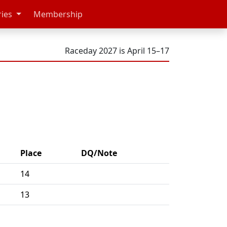
ries
Membership
Raceday 2027 is April 15–17
Place
DQ/Note
14
13