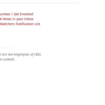
lunteer / Get Involved
A News in your Inbox
atchers Notification List
o are not employees of CMU.
he content.