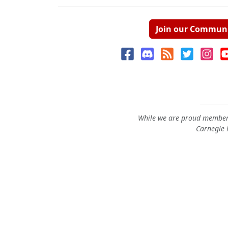
Join our Commun
While we are proud members
Carnegie M