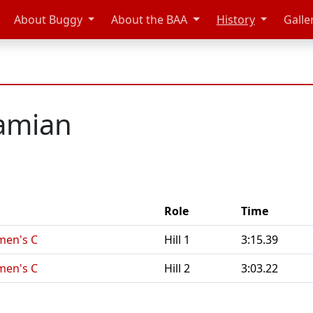
About Buggy
About the BAA
History
Galle
tamian
Role
Time
men's C
Hill 1
3:15.39
men's C
Hill 2
3:03.22