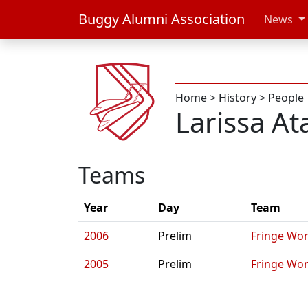
Buggy Alumni Association
News
Home
>
History
>
People
Larissa A
Teams
Year
Day
Team
2006
Prelim
Fringe Wo
2005
Prelim
Fringe Wo