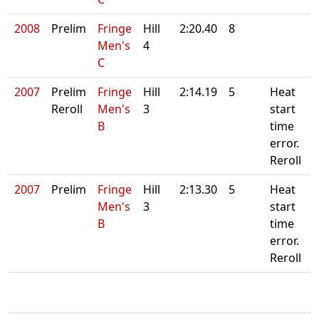
2008
Prelim
Fringe
Hill
2:20.40
8
Men's
4
C
2007
Prelim
Fringe
Hill
2:14.19
5
Heat
Reroll
Men's
3
start
B
time
error.
Reroll
2007
Prelim
Fringe
Hill
2:13.30
5
Heat
Men's
3
start
B
time
error.
Reroll