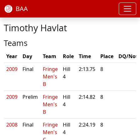
BAA
Timothy Havlat
Teams
Year
Day
Team
Role
Time
Place
DQ/Not
2009
Final
Fringe
Hill
2:13.75
8
Men's
4
B
2009
Prelim
Fringe
Hill
2:14.82
8
Men's
4
B
2008
Final
Fringe
Hill
2:24.19
8
Men's
4
C