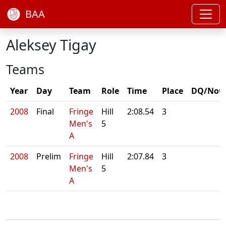
BAA
Aleksey Tigay
Teams
Year
Day
Team
Role
Time
Place
DQ/Not
2008
Final
Fringe
Hill
2:08.54
3
Men's
5
A
2008
Prelim
Fringe
Hill
2:07.84
3
Men's
5
A