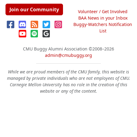
Join our Community
Volunteer / Get Involved
BAA News in your Inbox
Buggy-Watchers Notification
List
CMU Buggy Alumni Association
©2008–2026
admin@cmubuggy.org
While we are proud members of the CMU family, this website is
managed by private individuals who are not employees of CMU.
Carnegie Mellon University has no role in the creation of this
website or any of the content.