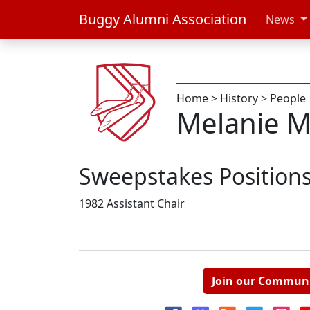
Buggy Alumni Association
News
Home
>
History
>
People
Melanie 
Sweepstakes Position
1982 Assistant Chair
Join our Commun