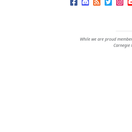
While we are proud members
Carnegie M