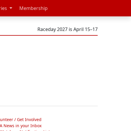
ries
Membership
Raceday 2027 is April 15–17
lunteer / Get Involved
A News in your Inbox