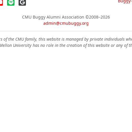
Buggy-W
CMU Buggy Alumni Association
©2008–2026
admin@cmubuggy.org
 of the CMU family, this website is managed by private individuals wh
ellon University has no role in the creation of this website or any of t