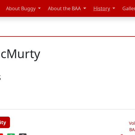
About Buggy
About the BAA
History
Galle
McMurty
s
ity
Vo
BA