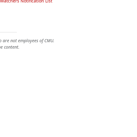
atchers Notification List
o are not employees of CMU.
he content.