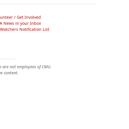
lunteer / Get Involved
A News in your Inbox
atchers Notification List
o are not employees of CMU.
he content.