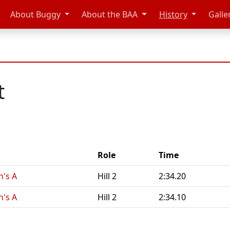
About Buggy
About the BAA
History
Galle
t
Role
Time
n's A
Hill 2
2:34.20
n's A
Hill 2
2:34.10