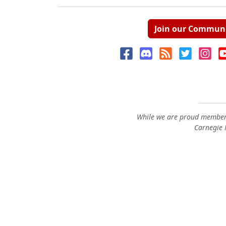
Join our Commun
While we are proud members
Carnegie M