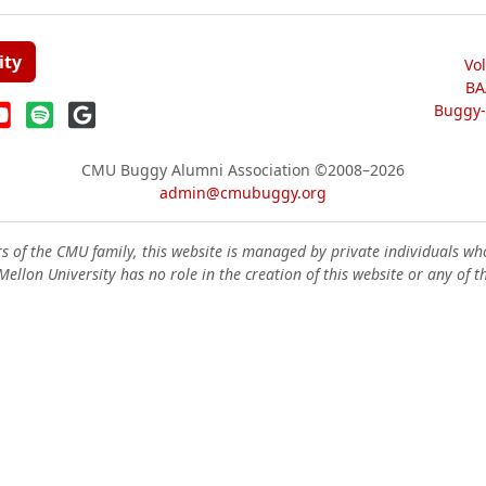
ity
Vo
BA
Buggy-W
CMU Buggy Alumni Association
©2008–2026
admin@cmubuggy.org
 of the CMU family, this website is managed by private individuals wh
ellon University has no role in the creation of this website or any of t