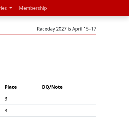
ries
Membership
Raceday 2027 is April 15–17
Place
DQ/Note
3
3