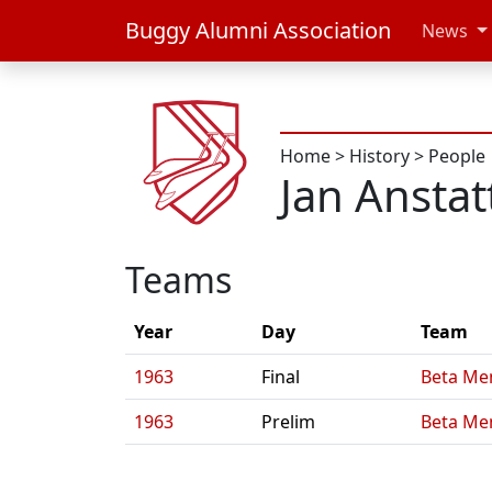
Buggy Alumni Association
News
Home
>
History
>
People
Jan Anstat
Teams
Year
Day
Team
1963
Final
Beta Me
1963
Prelim
Beta Me