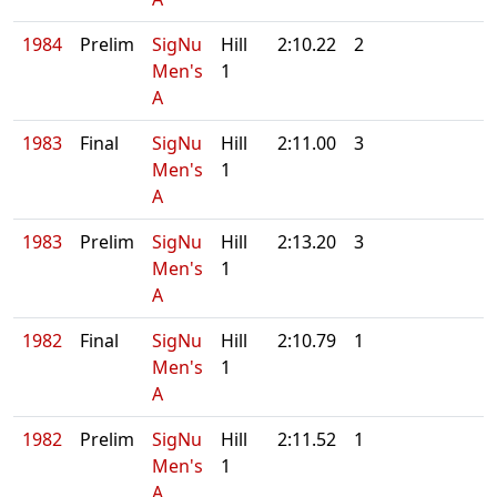
1984
Prelim
SigNu
Hill
2:10.22
2
Men's
1
A
1983
Final
SigNu
Hill
2:11.00
3
Men's
1
A
1983
Prelim
SigNu
Hill
2:13.20
3
Men's
1
A
1982
Final
SigNu
Hill
2:10.79
1
Men's
1
A
1982
Prelim
SigNu
Hill
2:11.52
1
Men's
1
A