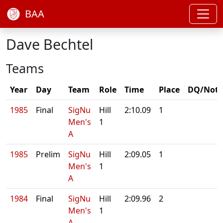
BAA
Dave Bechtel
Teams
Year
Day
Team
Role
Time
Place
DQ/Note
1985
Final
SigNu
Hill
2:10.09
1
Men's
1
A
1985
Prelim
SigNu
Hill
2:09.05
1
Men's
1
A
1984
Final
SigNu
Hill
2:09.96
2
Men's
1
A