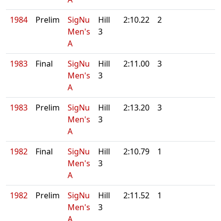
1984
Prelim
SigNu
Hill
2:10.22
2
Men's
3
A
1983
Final
SigNu
Hill
2:11.00
3
Men's
3
A
1983
Prelim
SigNu
Hill
2:13.20
3
Men's
3
A
1982
Final
SigNu
Hill
2:10.79
1
Men's
3
A
1982
Prelim
SigNu
Hill
2:11.52
1
Men's
3
A