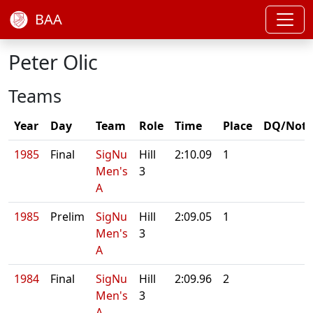
BAA
Peter Olic
Teams
Year
Day
Team
Role
Time
Place
DQ/Note
1985
Final
SigNu
Hill
2:10.09
1
Men's
3
A
1985
Prelim
SigNu
Hill
2:09.05
1
Men's
3
A
1984
Final
SigNu
Hill
2:09.96
2
Men's
3
A