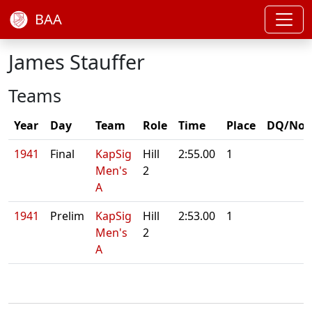
BAA
James Stauffer
Teams
Year
Day
Team
Role
Time
Place
DQ/Not
1941
Final
KapSig
Hill
2:55.00
1
Men's
2
A
1941
Prelim
KapSig
Hill
2:53.00
1
Men's
2
A