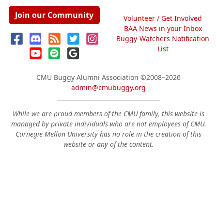
Join our Community
Volunteer / Get Involved
BAA News in your Inbox
Buggy-Watchers Notification
List
CMU Buggy Alumni Association
©2008–2026
admin@cmubuggy.org
While we are proud members of the CMU family, this website is
managed by private individuals who are not employees of CMU.
Carnegie Mellon University has no role in the creation of this
website or any of the content.