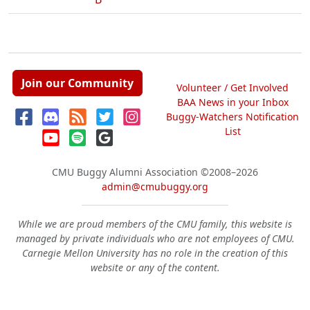
Join our Community
Volunteer / Get Involved
BAA News in your Inbox
Buggy-Watchers Notification
List
CMU Buggy Alumni Association
©2008–2026
admin@cmubuggy.org
While we are proud members of the CMU family, this website is
managed by private individuals who are not employees of CMU.
Carnegie Mellon University has no role in the creation of this
website or any of the content.