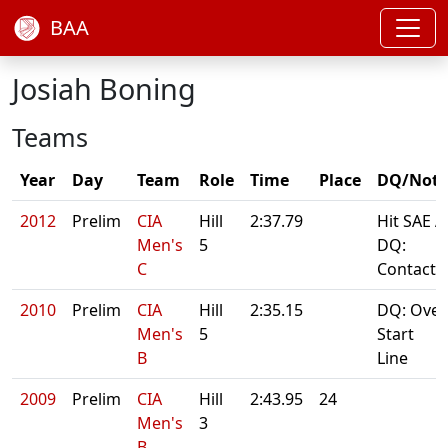
BAA
Josiah Boning
Teams
Year
Day
Team
Role
Time
Place
DQ/Note
2012
Prelim
CIA
Hill
2:37.79
Hit SAE A
Men's
5
DQ:
C
Contact
2010
Prelim
CIA
Hill
2:35.15
DQ: Over
Men's
5
Start
B
Line
2009
Prelim
CIA
Hill
2:43.95
24
Men's
3
B