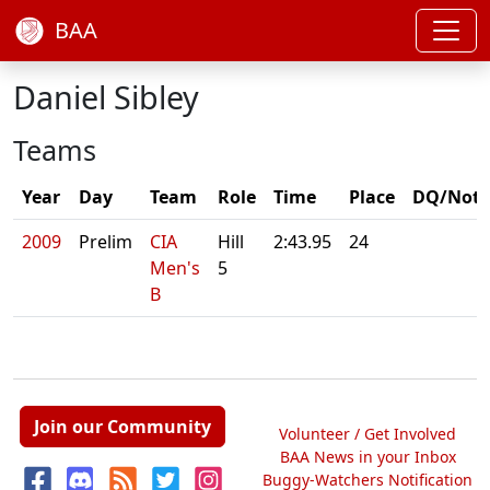
BAA
Daniel Sibley
Teams
Year
Day
Team
Role
Time
Place
DQ/Note
2009
Prelim
CIA
Hill
2:43.95
24
Men's
5
B
Join our Community
Volunteer / Get Involved
BAA News in your Inbox
Buggy-Watchers Notification