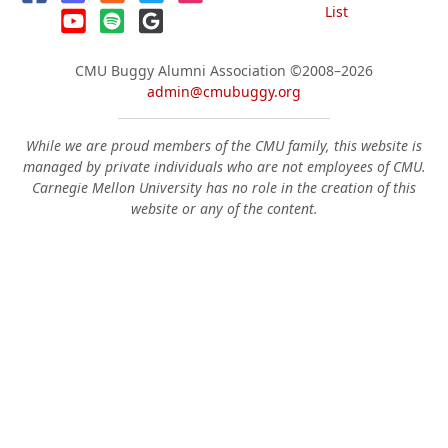
List
CMU Buggy Alumni Association
©2008–2026
admin@cmubuggy.org
While we are proud members of the CMU family, this website is
managed by private individuals who are not employees of CMU.
Carnegie Mellon University has no role in the creation of this
website or any of the content.