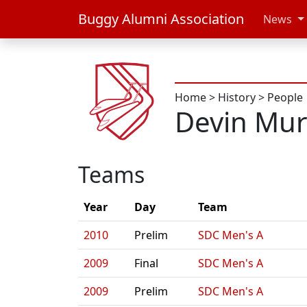
Buggy Alumni Association
News
Home
>
History
>
People
Devin Mur
Teams
Year
Day
Team
2010
Prelim
SDC Men's A
2009
Final
SDC Men's A
2009
Prelim
SDC Men's A