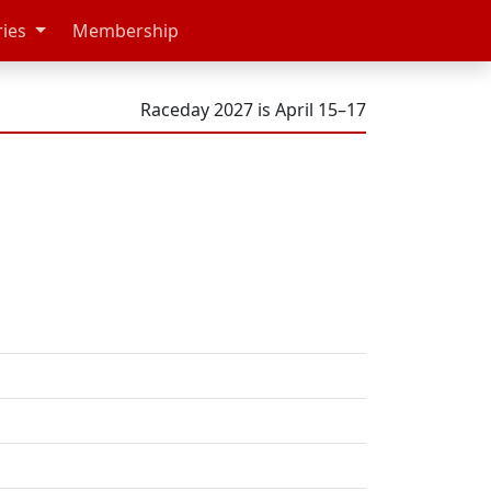
ries
Membership
Raceday 2027 is April 15–17