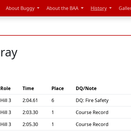
About Buggy
About the BAA
History
Galle
ray
Role
Time
Place
DQ/Note
Hill 3
2:04.61
6
DQ: Fire Safety
Hill 3
2:03.30
1
Course Record
Hill 3
2:05.30
1
Course Record