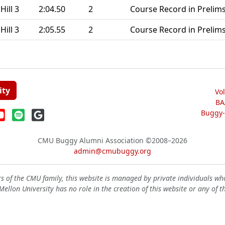
Hill 3
2:04.50
2
Course Record in Prelims
Hill 3
2:05.55
2
Course Record in Prelims
ity
Vo
BA
Buggy-W
CMU Buggy Alumni Association
©2008–2026
admin@cmubuggy.org
 of the CMU family, this website is managed by private individuals wh
ellon University has no role in the creation of this website or any of t