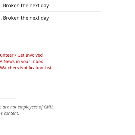
. Broken the next day
. Broken the next day
lunteer / Get Involved
A News in your Inbox
atchers Notification List
o are not employees of CMU.
he content.