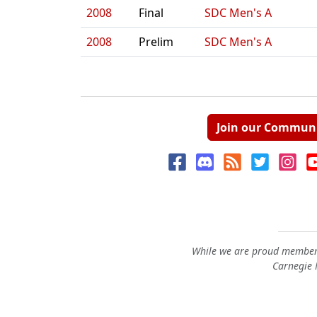
2008
Final
SDC Men's A
2008
Prelim
SDC Men's A
Join our Commun
While we are proud members
Carnegie M