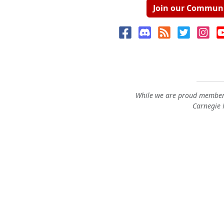
Join our Commun
While we are proud members
Carnegie M