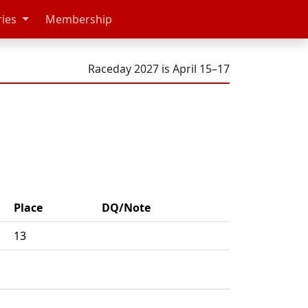
ries
Membership
Raceday 2027 is April 15–17
Place
DQ/Note
13