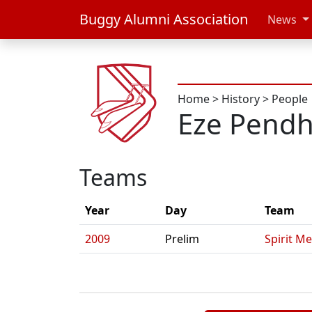
Buggy Alumni Association
News
Home
>
History
>
People
Eze Pend
Teams
Year
Day
Team
2009
Prelim
Spirit Me