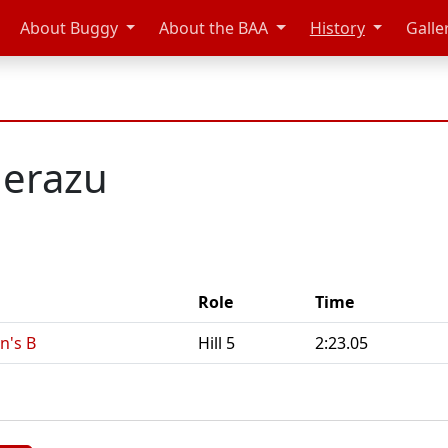
About Buggy
About the BAA
History
Galle
herazu
Role
Time
n's B
Hill 5
2:23.05