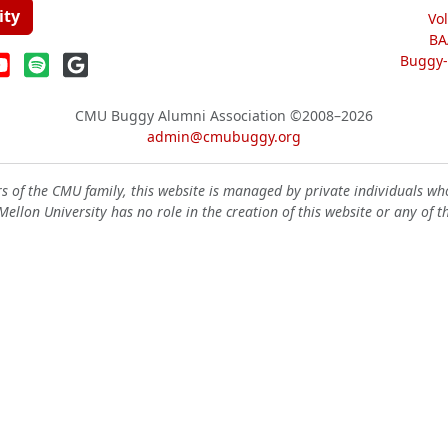
ity
Vo
BA
Buggy-W
CMU Buggy Alumni Association
©2008–2026
admin@cmubuggy.org
 of the CMU family, this website is managed by private individuals wh
ellon University has no role in the creation of this website or any of t