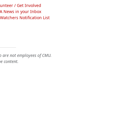
lunteer / Get Involved
A News in your Inbox
atchers Notification List
o are not employees of CMU.
he content.