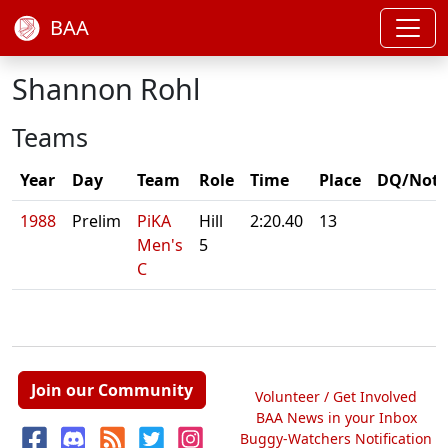
BAA
Shannon Rohl
Teams
Year
Day
Team
Role
Time
Place
DQ/Note
1988
Prelim
PiKA
Hill
2:20.40
13
Men's
5
C
Join our Community
Volunteer / Get Involved
BAA News in your Inbox
Buggy-Watchers Notification