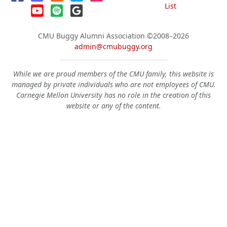
List
CMU Buggy Alumni Association
©2008–2026
admin@cmubuggy.org
While we are proud members of the CMU family, this website is
managed by private individuals who are not employees of CMU.
Carnegie Mellon University has no role in the creation of this
website or any of the content.