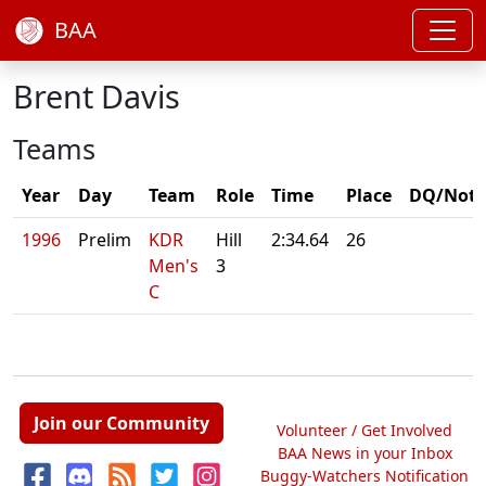
BAA
Brent Davis
Teams
Year
Day
Team
Role
Time
Place
DQ/Note
1996
Prelim
KDR
Hill
2:34.64
26
Men's
3
C
Join our Community
Volunteer / Get Involved
BAA News in your Inbox
Buggy-Watchers Notification