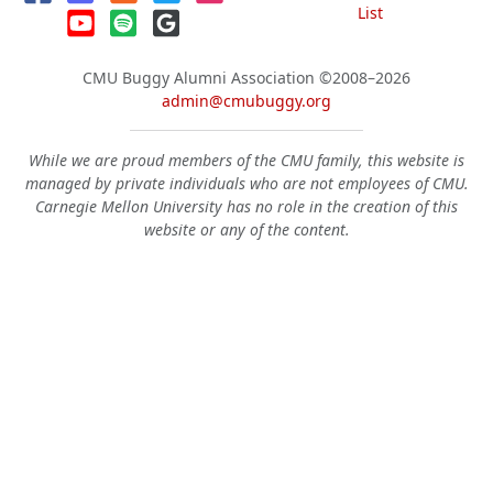
List
CMU Buggy Alumni Association
©2008–2026
admin@cmubuggy.org
While we are proud members of the CMU family, this website is
managed by private individuals who are not employees of CMU.
Carnegie Mellon University has no role in the creation of this
website or any of the content.