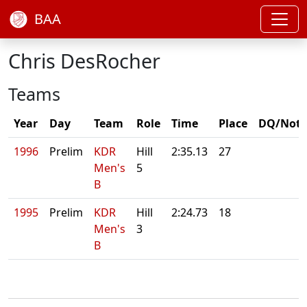
BAA
Chris DesRocher
Teams
Year
Day
Team
Role
Time
Place
DQ/Note
1996
Prelim
KDR
Hill
2:35.13
27
Men's
5
B
1995
Prelim
KDR
Hill
2:24.73
18
Men's
3
B