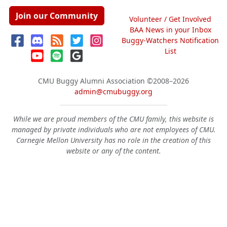
Join our Community
Volunteer / Get Involved
BAA News in your Inbox
Buggy-Watchers Notification
List
CMU Buggy Alumni Association
©2008–2026
admin@cmubuggy.org
While we are proud members of the CMU family, this website is
managed by private individuals who are not employees of CMU.
Carnegie Mellon University has no role in the creation of this
website or any of the content.