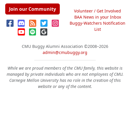
Join our Community
Volunteer / Get Involved
BAA News in your Inbox
Buggy-Watchers Notification
List
CMU Buggy Alumni Association
©2008–2026
admin@cmubuggy.org
While we are proud members of the CMU family, this website is
managed by private individuals who are not employees of CMU.
Carnegie Mellon University has no role in the creation of this
website or any of the content.