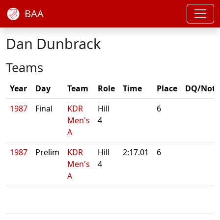
BAA
Dan Dunbrack
Teams
Year
Day
Team
Role
Time
Place
DQ/Note
1987
Final
KDR
Hill
6
Men's
4
A
1987
Prelim
KDR
Hill
2:17.01
6
Men's
4
A