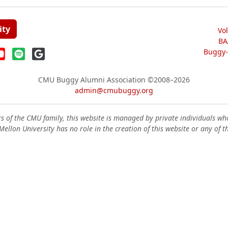
ity
Vo
BA
Buggy-W
CMU Buggy Alumni Association
©2008–2026
admin@cmubuggy.org
 of the CMU family, this website is managed by private individuals wh
ellon University has no role in the creation of this website or any of t