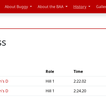
About Buggy
About the BAA
History
Galle
ss
Role
Time
n's D
Hill 1
2:22.02
n's D
Hill 1
2:24.20