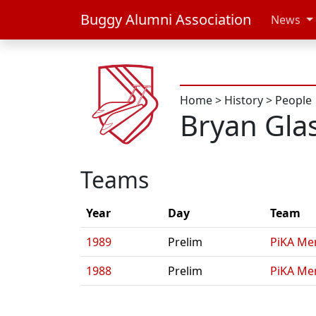
Buggy Alumni Association
News
Home
>
History
>
People
Bryan Gla
Teams
Year
Day
Team
1989
Prelim
PiKA Me
1988
Prelim
PiKA Me