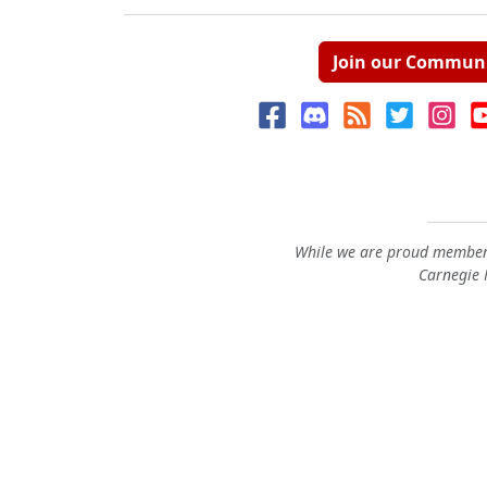
Join our Commun
While we are proud members
Carnegie M