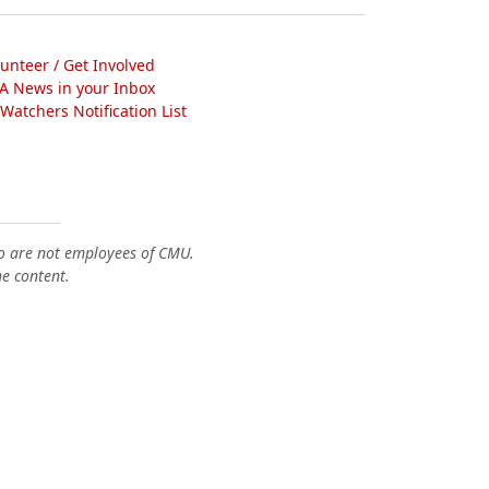
lunteer / Get Involved
A News in your Inbox
atchers Notification List
o are not employees of CMU.
he content.