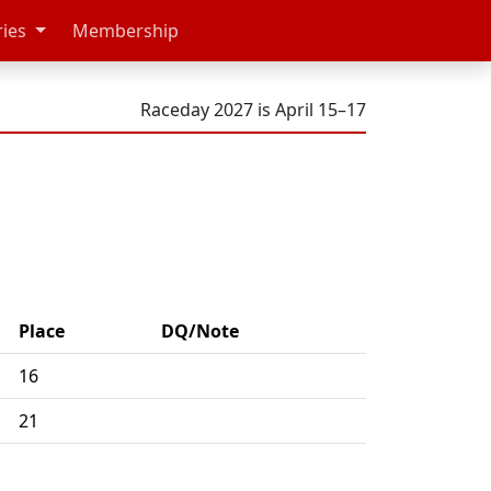
ries
Membership
Raceday 2027 is April 15–17
Place
DQ/Note
16
21