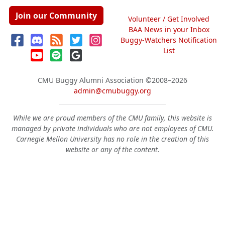
Join our Community
Volunteer / Get Involved
BAA News in your Inbox
Buggy-Watchers Notification
List
CMU Buggy Alumni Association
©2008–2026
admin@cmubuggy.org
While we are proud members of the CMU family, this website is
managed by private individuals who are not employees of CMU.
Carnegie Mellon University has no role in the creation of this
website or any of the content.