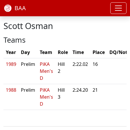
BAA
Scott Osman
Teams
Year
Day
Team
Role
Time
Place
DQ/Note
1989
Prelim
PiKA
Hill
2:22.02
16
Men's
2
D
1988
Prelim
PiKA
Hill
2:24.20
21
Men's
3
D