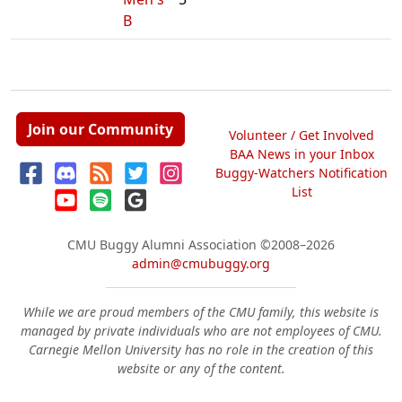
B
Join our Community
Volunteer / Get Involved
BAA News in your Inbox
Buggy-Watchers Notification
List
CMU Buggy Alumni Association
©2008–2026
admin@cmubuggy.org
While we are proud members of the CMU family, this website is
managed by private individuals who are not employees of CMU.
Carnegie Mellon University has no role in the creation of this
website or any of the content.