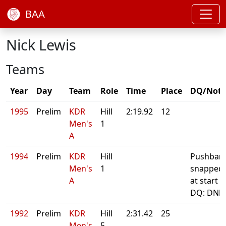
BAA
Nick Lewis
Teams
Year
Day
Team
Role
Time
Place
DQ/Note
1995
Prelim
KDR
Hill
2:19.92
12
Men's
1
A
1994
Prelim
KDR
Hill
Pushbar
Men's
1
snapped
A
at start
DQ: DNF
1992
Prelim
KDR
Hill
2:31.42
25
Men's
5