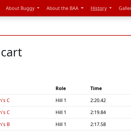
About Buggy
About the BAA
History
Galle
cart
Role
Time
n's C
Hill 1
2:20.42
n's C
Hill 1
2:19.84
n's B
Hill 1
2:17.58