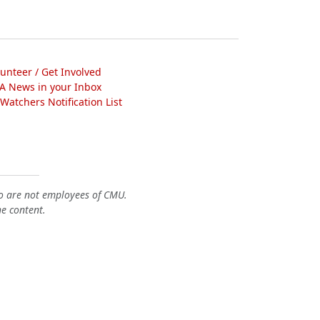
lunteer / Get Involved
A News in your Inbox
atchers Notification List
o are not employees of CMU.
he content.