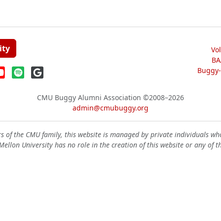
ity
Vo
BA
Buggy-W
CMU Buggy Alumni Association
©2008–2026
admin@cmubuggy.org
 of the CMU family, this website is managed by private individuals wh
ellon University has no role in the creation of this website or any of t