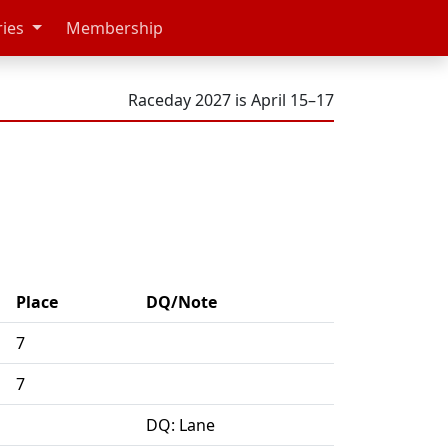
ries
Membership
Raceday 2027 is April 15–17
Place
DQ/Note
7
7
DQ: Lane