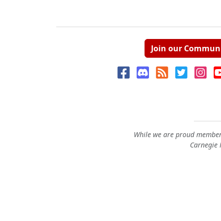
Join our Commun
While we are proud members
Carnegie M