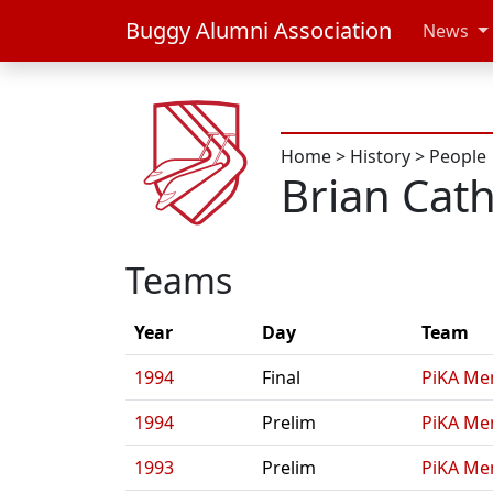
Buggy Alumni Association
News
Home
>
History
>
People
Brian Cath
Teams
Year
Day
Team
1994
Final
PiKA Me
1994
Prelim
PiKA Me
1993
Prelim
PiKA Me