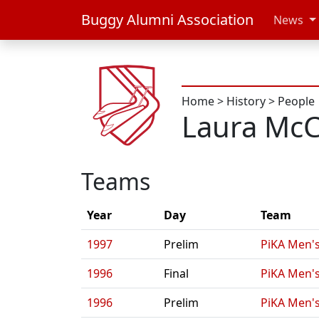
Buggy Alumni Association
News
Home
>
History
>
People
Laura McC
Teams
Year
Day
Team
1997
Prelim
PiKA Men's
1996
Final
PiKA Men's
1996
Prelim
PiKA Men's