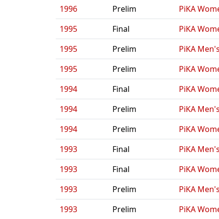
1996
Prelim
PiKA Wome
1995
Final
PiKA Wome
1995
Prelim
PiKA Men's
1995
Prelim
PiKA Wome
1994
Final
PiKA Wome
1994
Prelim
PiKA Men's
1994
Prelim
PiKA Wome
1993
Final
PiKA Men's
1993
Final
PiKA Wome
1993
Prelim
PiKA Men's
1993
Prelim
PiKA Wome