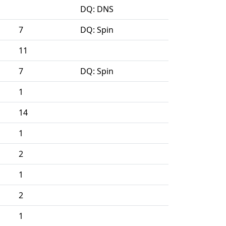
DQ: DNS
7
DQ: Spin
11
7
DQ: Spin
1
14
1
2
1
2
1