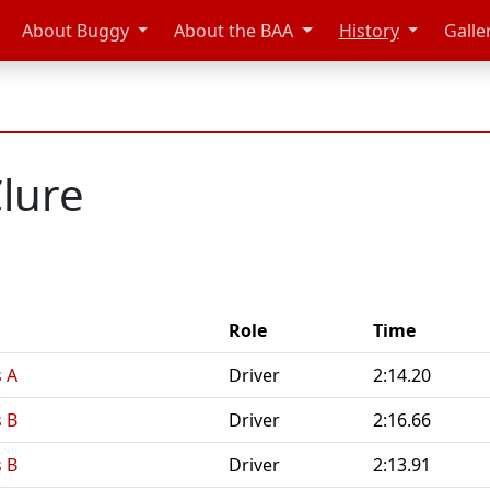
About Buggy
About the BAA
History
Galle
lure
Role
Time
 A
Driver
2:14.20
 B
Driver
2:16.66
 B
Driver
2:13.91