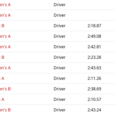
n's A
Driver
n's A
Driver
 B
Driver
2:18.87
n's A
Driver
2:49.08
n's A
Driver
2:42.81
 B
Driver
2:23.28
n's A
Driver
2:43.63
 A
Driver
2:11.26
n's B
Driver
2:38.69
 A
Driver
2:10.57
n's B
Driver
2:43.24