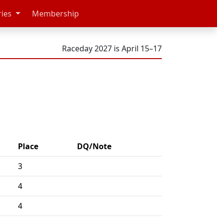
ries
Membership
Raceday 2027 is April 15–17
Place
DQ/Note
3
4
4