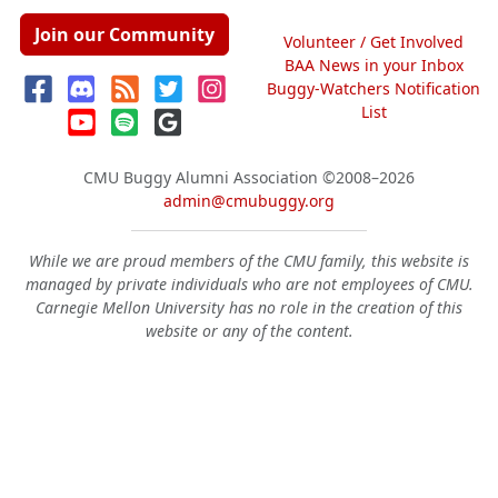
Join our Community
Volunteer / Get Involved
BAA News in your Inbox
Buggy-Watchers Notification
List
CMU Buggy Alumni Association
©2008–2026
admin@cmubuggy.org
While we are proud members of the CMU family, this website is
managed by private individuals who are not employees of CMU.
Carnegie Mellon University has no role in the creation of this
website or any of the content.