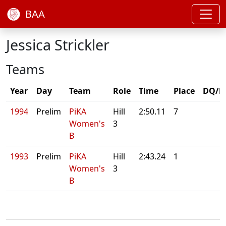
BAA
Jessica Strickler
Teams
Year
Day
Team
Role
Time
Place
DQ/N
1994
Prelim
PiKA
Hill
2:50.11
7
Women's
3
B
1993
Prelim
PiKA
Hill
2:43.24
1
Women's
3
B