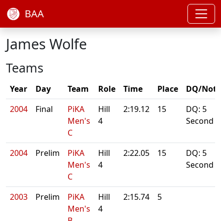
BAA
James Wolfe
Teams
Year
Day
Team
Role
Time
Place
DQ/Note
2004
Final
PiKA
Hill
2:19.12
15
DQ: 5
Men's
4
Second
C
2004
Prelim
PiKA
Hill
2:22.05
15
DQ: 5
Men's
4
Second
C
2003
Prelim
PiKA
Hill
2:15.74
5
Men's
4
B