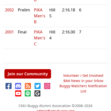
2002
Prelim
PiKA
Hill
2:16.18
6
Men's
5
B
2001
Final
PiKA
Hill
2:16.00
7
Men's
4
C
Join our Community
Volunteer / Get Involved
BAA News in your Inbox
Buggy-Watchers Notification
List
CMU Buggy Alumni Association
©2008–2026
admin@cmubuggy.org