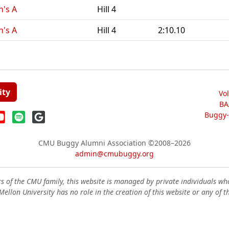
n's A
Hill 4
n's A
Hill 4
2:10.10
ity
Vo
BA
Buggy-W
CMU Buggy Alumni Association
©2008–2026
admin@cmubuggy.org
 of the CMU family, this website is managed by private individuals wh
ellon University has no role in the creation of this website or any of t