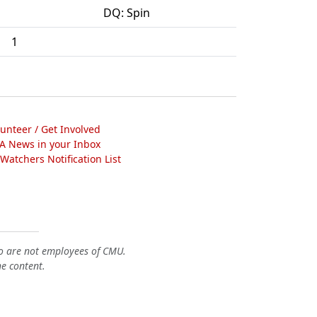
DQ: Spin
1
lunteer / Get Involved
A News in your Inbox
atchers Notification List
o are not employees of CMU.
he content.