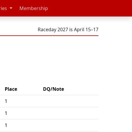
ries
Membership
Raceday 2027 is April 15–17
Place
DQ/Note
1
1
1