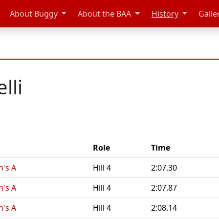
About Buggy
About the BAA
History
Galle
lli
Role
Time
n's A
Hill 4
2:07.30
n's A
Hill 4
2:07.87
n's A
Hill 4
2:08.14