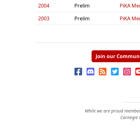
2004
Prelim
PiKA Me
2003
Prelim
PiKA Me
Join our Commun
While we are proud members
Carnegie M