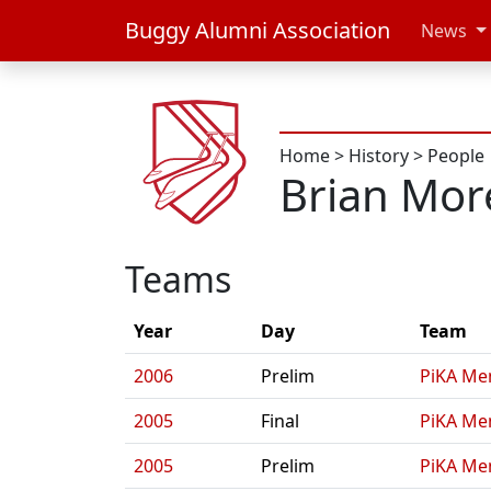
Buggy Alumni Association
News
Home
>
History
>
People
Brian More
Teams
Year
Day
Team
2006
Prelim
PiKA Me
2005
Final
PiKA Me
2005
Prelim
PiKA Me