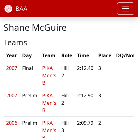
BAA
Shane McGuire
Teams
Year
Day
Team
Role
Time
Place
DQ/Note
2007
Final
PiKA
Hill
2:12.40
3
Men's
2
B
2007
Prelim
PiKA
Hill
2:12.90
3
Men's
2
B
2006
Prelim
PiKA
Hill
2:09.79
2
Men's
3
B