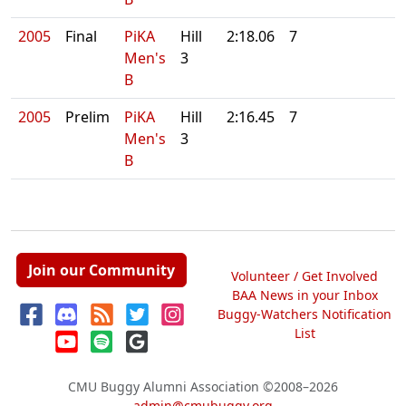
2005
Final
PiKA
Hill
2:18.06
7
Men's
3
B
2005
Prelim
PiKA
Hill
2:16.45
7
Men's
3
B
Join our Community
Volunteer / Get Involved
BAA News in your Inbox
Buggy-Watchers Notification
List
CMU Buggy Alumni Association
©2008–2026
admin@cmubuggy.org