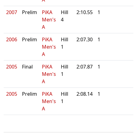
2007
Prelim
PiKA
Hill
2:10.55
1
Men's
4
A
2006
Prelim
PiKA
Hill
2:07.30
1
Men's
1
A
2005
Final
PiKA
Hill
2:07.87
1
Men's
1
A
2005
Prelim
PiKA
Hill
2:08.14
1
Men's
1
A