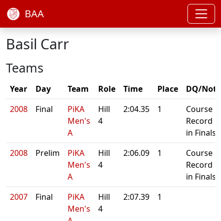
BAA
Basil Carr
Teams
Year
Day
Team
Role
Time
Place
DQ/Note
2008
Final
PiKA
Hill
2:04.35
1
Course
Men's
4
Record
A
in Finals
2008
Prelim
PiKA
Hill
2:06.09
1
Course
Men's
4
Record
A
in Finals
2007
Final
PiKA
Hill
2:07.39
1
Men's
4
A