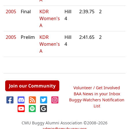
2005
Final
KDR
Hill
2:39.75
2
Women's
4
A
2005
Prelim
KDR
Hill
2:41.65
2
Women's
4
A
Join our Community
Volunteer / Get Involved
BAA News in your Inbox
Buggy-Watchers Notification
List
CMU Buggy Alumni Association
©2008–2026
admin@cmubuggy.org