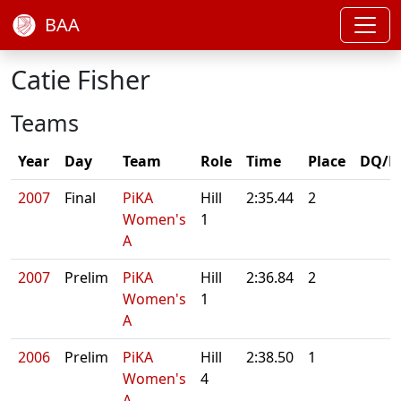
BAA
Catie Fisher
Teams
Year
Day
Team
Role
Time
Place
DQ/N
2007
Final
PiKA
Hill
2:35.44
2
Women's
1
A
2007
Prelim
PiKA
Hill
2:36.84
2
Women's
1
A
2006
Prelim
PiKA
Hill
2:38.50
1
Women's
4
A