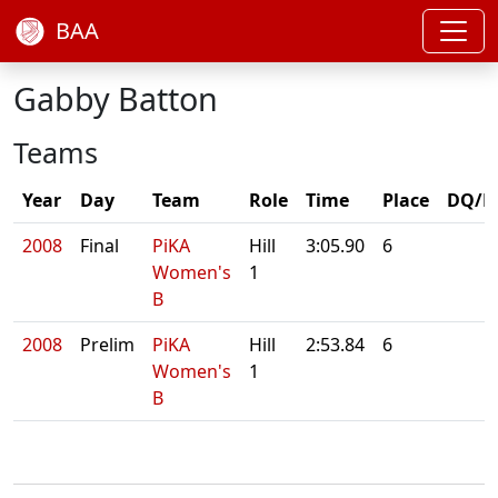
BAA
Gabby Batton
Teams
Year
Day
Team
Role
Time
Place
DQ/N
2008
Final
PiKA
Hill
3:05.90
6
Women's
1
B
2008
Prelim
PiKA
Hill
2:53.84
6
Women's
1
B