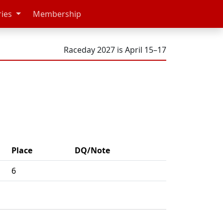
ries
Membership
Raceday 2027 is April 15–17
Place
DQ/Note
6