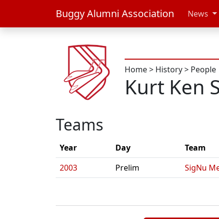
Buggy Alumni Association
News
Home
>
History
>
People
Kurt Ken 
Teams
Year
Day
Team
2003
Prelim
SigNu Me