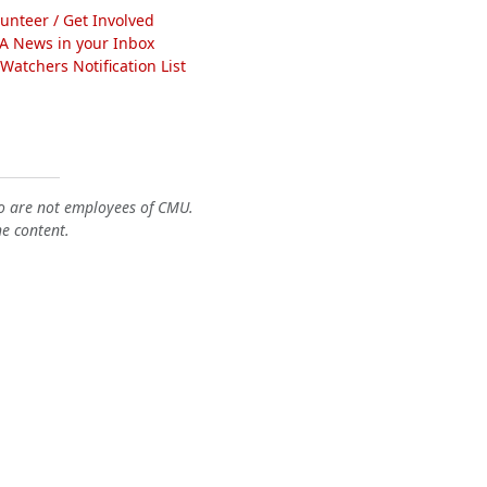
lunteer / Get Involved
A News in your Inbox
atchers Notification List
o are not employees of CMU.
he content.