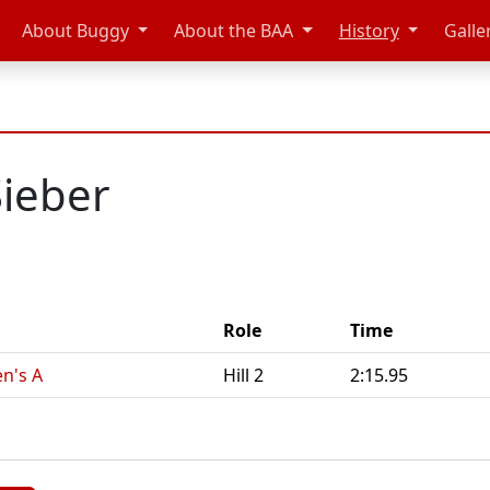
About Buggy
About the BAA
History
Galle
Sieber
Role
Time
n's A
Hill 2
2:15.95