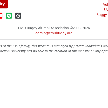
ity
Vo
BA
Buggy-W
CMU Buggy Alumni Association
©2008–2026
admin@cmubuggy.org
 of the CMU family, this website is managed by private individuals wh
ellon University has no role in the creation of this website or any of t