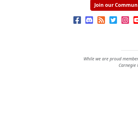
Join our Commun
While we are proud members
Carnegie M