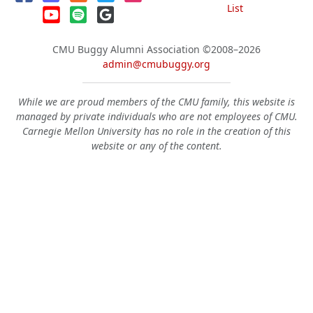
List
CMU Buggy Alumni Association
©2008–2026
admin@cmubuggy.org
While we are proud members of the CMU family, this website is
managed by private individuals who are not employees of CMU.
Carnegie Mellon University has no role in the creation of this
website or any of the content.