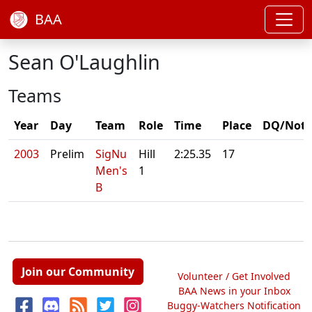
BAA
Sean O'Laughlin
Teams
Year
Day
Team
Role
Time
Place
DQ/Note
2003
Prelim
SigNu
Hill
2:25.35
17
Men's
1
B
Join our Community
Volunteer / Get Involved
BAA News in your Inbox
Buggy-Watchers Notification