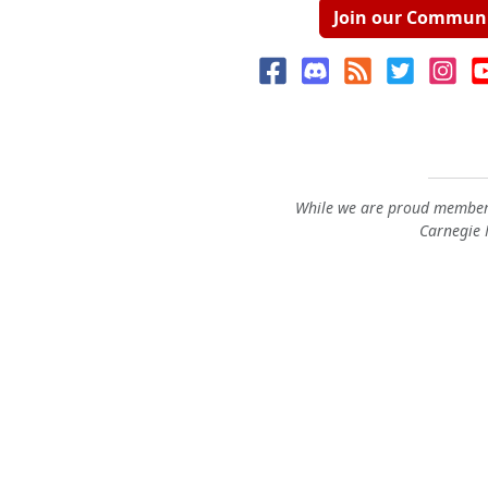
Join our Commun
While we are proud members
Carnegie M