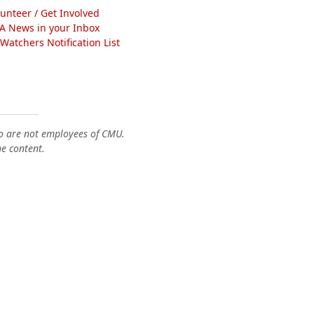
lunteer / Get Involved
A News in your Inbox
atchers Notification List
o are not employees of CMU.
he content.