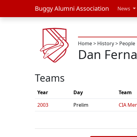
Buggy Alumni Association
News
Home
>
History
>
People
Dan Fern
Teams
Year
Day
Team
2003
Prelim
CIA Men