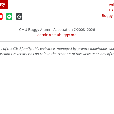
ity
Vo
BA
Buggy-W
CMU Buggy Alumni Association
©2008–2026
admin@cmubuggy.org
 of the CMU family, this website is managed by private individuals wh
ellon University has no role in the creation of this website or any of t