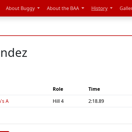
About Buggy
About the BAA
History
Galle
andez
Role
Time
's A
Hill 4
2:18.89