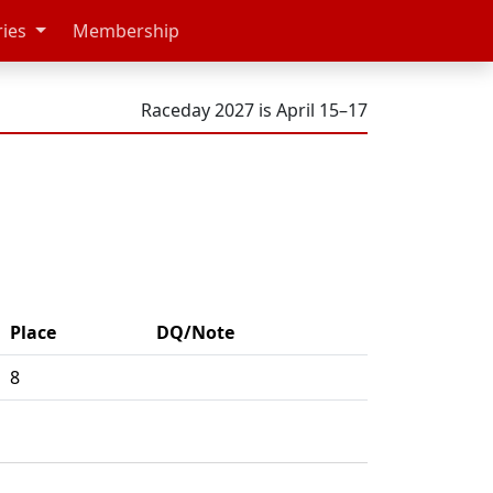
ries
Membership
Raceday 2027 is April 15–17
Place
DQ/Note
8