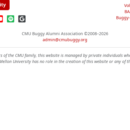
ity
Vo
BA
Buggy-W
CMU Buggy Alumni Association
©2008–2026
admin@cmubuggy.org
 of the CMU family, this website is managed by private individuals wh
ellon University has no role in the creation of this website or any of t