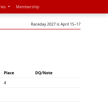
ries
Membership
Raceday 2027 is April 15–17
Place
DQ/Note
4