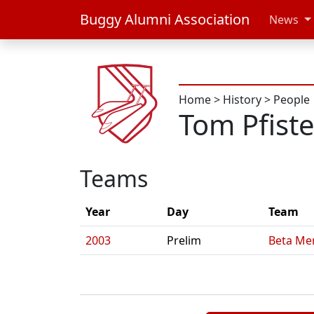
Buggy Alumni Association
News
Home
>
History
>
People
Tom Pfiste
Teams
Year
Day
Team
2003
Prelim
Beta Me