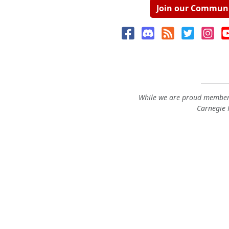
Join our Commun
While we are proud members
Carnegie M