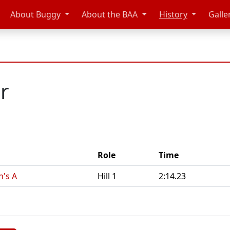
About Buggy
About the BAA
History
Galle
r
Role
Time
n's A
Hill 1
2:14.23