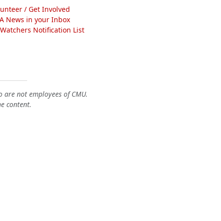
lunteer / Get Involved
A News in your Inbox
atchers Notification List
o are not employees of CMU.
he content.