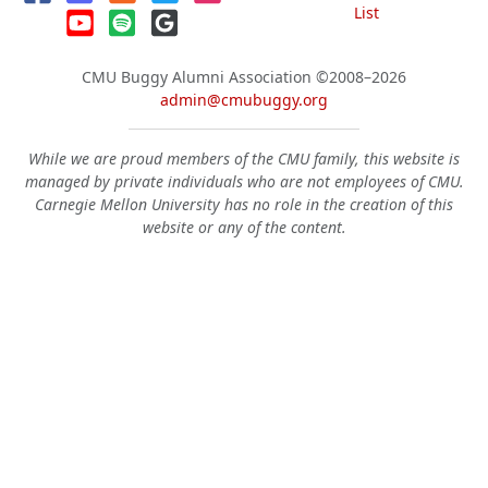
List
CMU Buggy Alumni Association
©2008–2026
admin@cmubuggy.org
While we are proud members of the CMU family, this website is
managed by private individuals who are not employees of CMU.
Carnegie Mellon University has no role in the creation of this
website or any of the content.