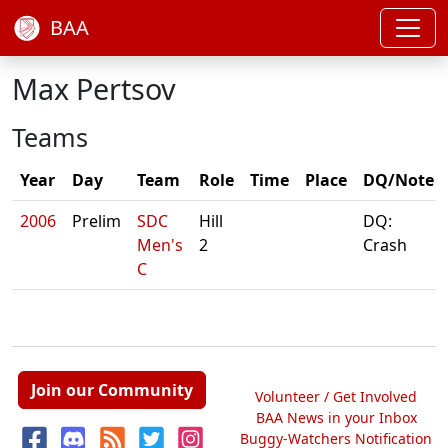
BAA
Max Pertsov
Teams
Year
Day
Team
Role
Time
Place
DQ/Note
2006
Prelim
SDC
Hill
DQ:
Men's
2
Crash
C
Join our Community
Volunteer / Get Involved
BAA News in your Inbox
Buggy-Watchers Notification