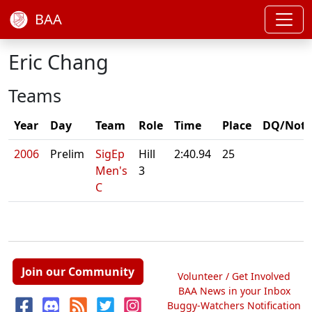
BAA
Eric Chang
Teams
Year
Day
Team
Role
Time
Place
DQ/Note
2006
Prelim
SigEp
Hill
2:40.94
25
Men's
3
C
Join our Community
Volunteer / Get Involved
BAA News in your Inbox
Buggy-Watchers Notification