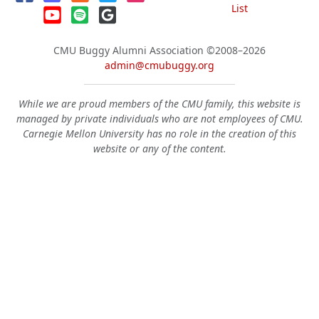
List
CMU Buggy Alumni Association
©2008–2026
admin@cmubuggy.org
While we are proud members of the CMU family, this website is
managed by private individuals who are not employees of CMU.
Carnegie Mellon University has no role in the creation of this
website or any of the content.