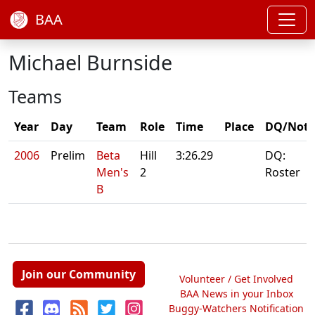
BAA
Michael Burnside
Teams
Year
Day
Team
Role
Time
Place
DQ/Note
2006
Prelim
Beta
Hill
3:26.29
DQ:
Men's
2
Roster
B
Join our Community
Volunteer / Get Involved
BAA News in your Inbox
Buggy-Watchers Notification