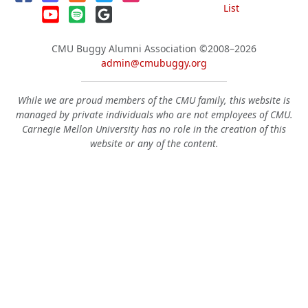
List
CMU Buggy Alumni Association
©2008–2026
admin@cmubuggy.org
While we are proud members of the CMU family, this website is
managed by private individuals who are not employees of CMU.
Carnegie Mellon University has no role in the creation of this
website or any of the content.