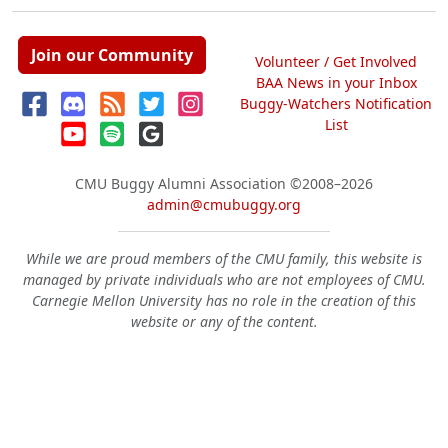
Join our Community
Volunteer / Get Involved
BAA News in your Inbox
Buggy-Watchers Notification
List
CMU Buggy Alumni Association
©2008–2026
admin@cmubuggy.org
While we are proud members of the CMU family, this website is
managed by private individuals who are not employees of CMU.
Carnegie Mellon University has no role in the creation of this
website or any of the content.