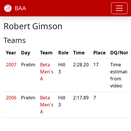
BAA
Robert Gimson
Teams
Year
Day
Team
Role
Time
Place
DQ/Note
2007
Prelim
Beta
Hill
2:28.20
17
Time
Men's
3
estimate
A
from
video
2006
Prelim
Beta
Hill
2:17.89
7
Men's
3
A