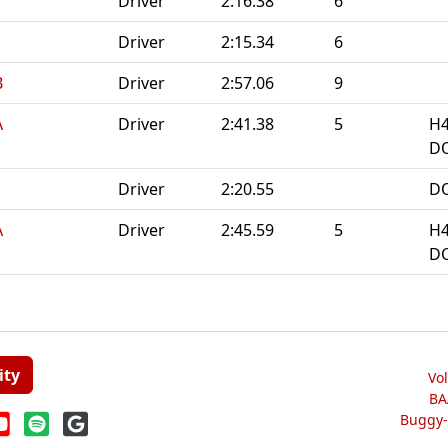
Driver
2:16.38
6
Driver
2:15.34
6
B
Driver
2:57.06
9
A
Driver
2:41.38
5
H4
DQ
Driver
2:20.55
DQ
A
Driver
2:45.59
5
H4
DQ
ity
Vo
BA
Buggy-W