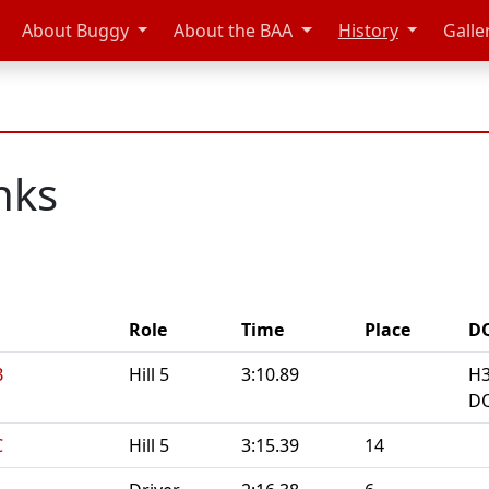
About Buggy
About the BAA
History
Galle
nks
Role
Time
Place
D
B
Hill 5
3:10.89
H3
DQ
C
Hill 5
3:15.39
14