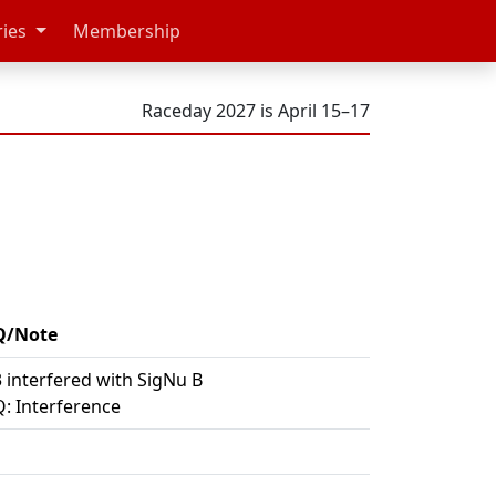
ries
Membership
Raceday 2027 is April 15–17
Q/Note
 interfered with SigNu B
: Interference