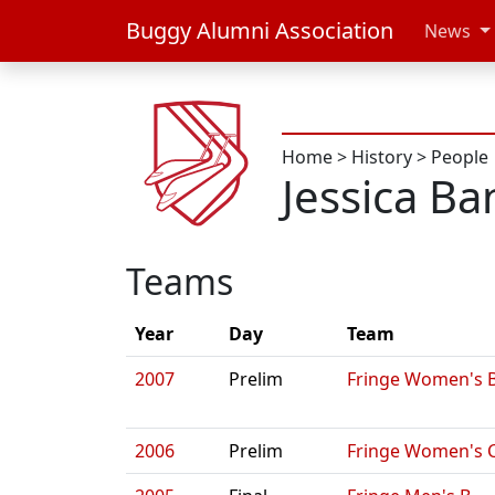
Buggy Alumni Association
News
Home
>
History
>
People
Jessica Ba
Teams
Year
Day
Team
2007
Prelim
Fringe Women's 
2006
Prelim
Fringe Women's 