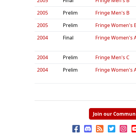
2005
Final
Fringe Men's B
2005
Prelim
Fringe Men's B
2005
Prelim
Fringe Women's 
2004
Final
Fringe Women's 
2004
Prelim
Fringe Men's C
2004
Prelim
Fringe Women's 
Join our Commun