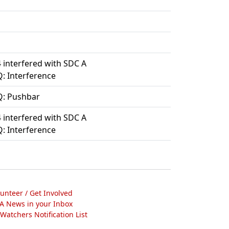
 interfered with SDC A
: Interference
: Pushbar
 interfered with SDC A
: Interference
lunteer / Get Involved
A News in your Inbox
atchers Notification List