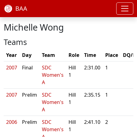
BAA
Michelle Wong
Teams
Year
Day
Team
Role
Time
Place
DQ/N
2007
Final
SDC
Hill
2:31.00
1
Women's
1
A
2007
Prelim
SDC
Hill
2:35.15
1
Women's
1
A
2006
Prelim
SDC
Hill
2:41.10
2
Women's
1
A