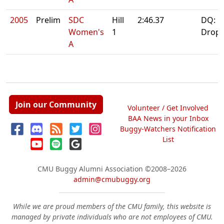
2005
Prelim
SDC
Hill
2:46.37
DQ:
Women's
1
Drop
A
Join our Community
Volunteer / Get Involved
BAA News in your Inbox
Buggy-Watchers Notification
List
CMU Buggy Alumni Association
©2008–2026
admin@cmubuggy.org
While we are proud members of the CMU family, this website is
managed by private individuals who are not employees of CMU.