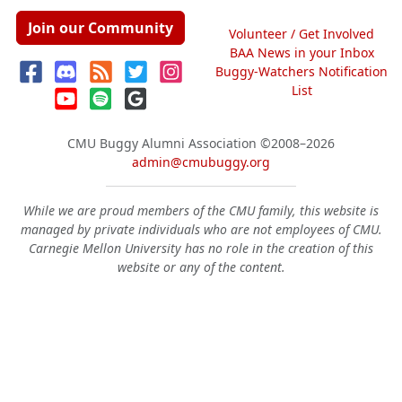
Join our Community
Volunteer / Get Involved
BAA News in your Inbox
Buggy-Watchers Notification
List
CMU Buggy Alumni Association
©2008–2026
admin@cmubuggy.org
While we are proud members of the CMU family, this website is
managed by private individuals who are not employees of CMU.
Carnegie Mellon University has no role in the creation of this
website or any of the content.