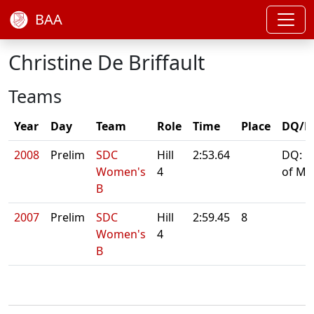
BAA
Christine De Briffault
Teams
Year
Day
Team
Role
Time
Place
DQ/N
2008
Prelim
SDC
Hill
2:53.64
DQ: L
Women's
4
of Ma
B
2007
Prelim
SDC
Hill
2:59.45
8
Women's
4
B